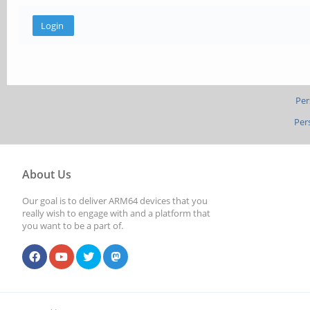
Per
Per
About Us
Our goal is to deliver ARM64 devices that you
really wish to engage with and a platform that
you want to be a part of.