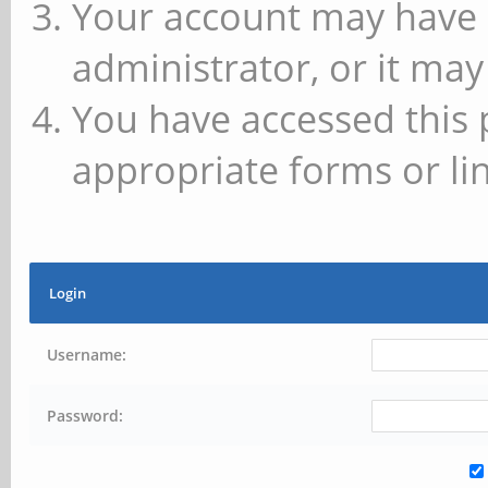
Your account may have 
administrator, or it may
You have accessed this 
appropriate forms or lin
Login
Username:
Password: