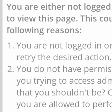
You are either not logged
to view this page. This c
following reasons:
You are not logged in or
retry the desired action.
You do not have permiss
you trying to access ad
that you shouldn't be? 
you are allowed to perfo