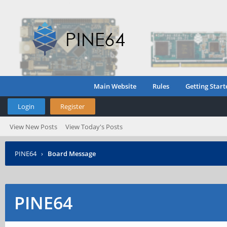
Main Website
Rules
Getting Start
Login
Register
View New Posts
View Today's Posts
PINE64
›
Board Message
PINE64