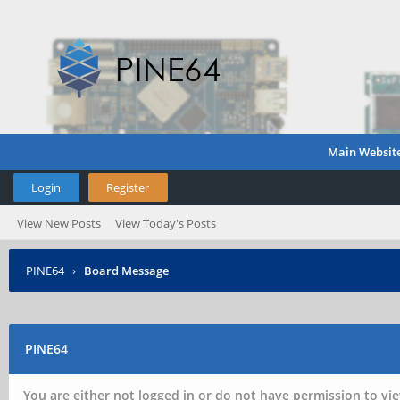
Main Websit
Login
Register
View New Posts
View Today's Posts
PINE64
›
Board Message
PINE64
You are either not logged in or do not have permission to vie