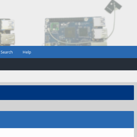
Search
Help