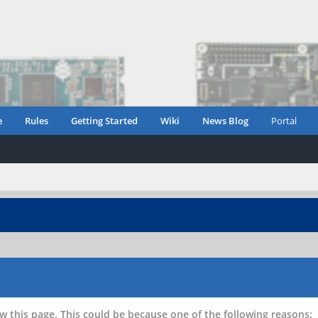
e
Rules
Getting Started
Wiki
News Blog
Portal
w this page. This could be because one of the following reasons: