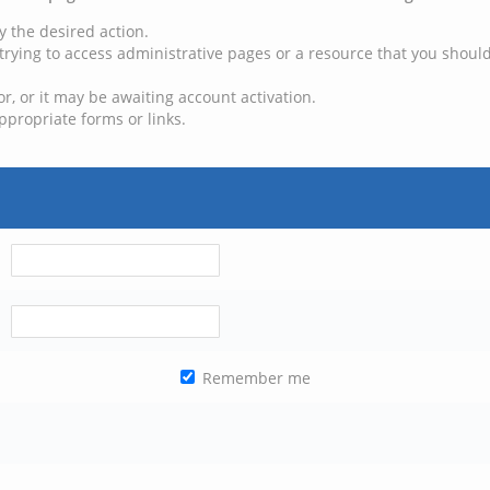
y the desired action.
trying to access administrative pages or a resource that you should
, or it may be awaiting account activation.
ppropriate forms or links.
Remember me