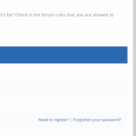
n't be? Check in the forum rules that you are allowed to
Need to register?
|
Forgotten your password?