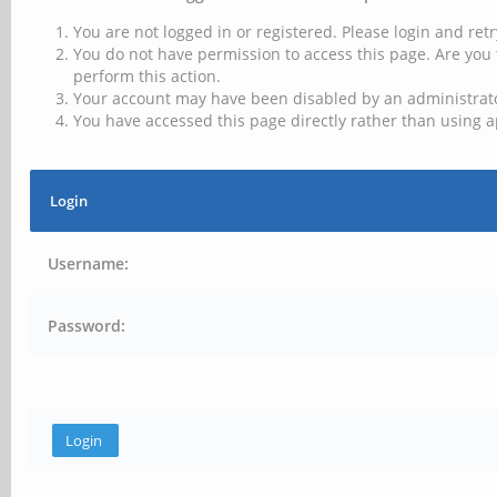
You are not logged in or registered. Please login and retr
You do not have permission to access this page. Are you 
perform this action.
Your account may have been disabled by an administrator
You have accessed this page directly rather than using a
Login
Username:
Password: