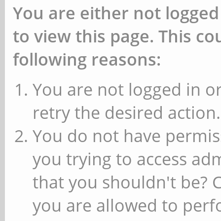
You are either not logged
to view this page. This c
following reasons:
You are not logged in or
retry the desired action.
You do not have permiss
you trying to access ad
that you shouldn't be? 
you are allowed to perfo