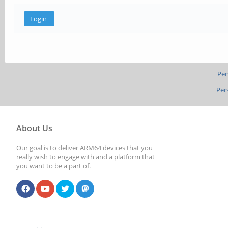
Per
Per
About Us
Our goal is to deliver ARM64 devices that you
really wish to engage with and a platform that
you want to be a part of.