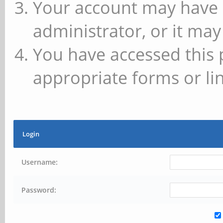
Your account may have 
administrator, or it may
You have accessed this 
appropriate forms or lin
Login
Username:
Password: