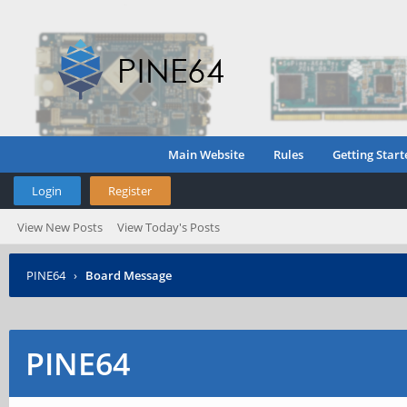
Main Website
Rules
Getting Start
Login
Register
View New Posts
View Today's Posts
PINE64
›
Board Message
PINE64