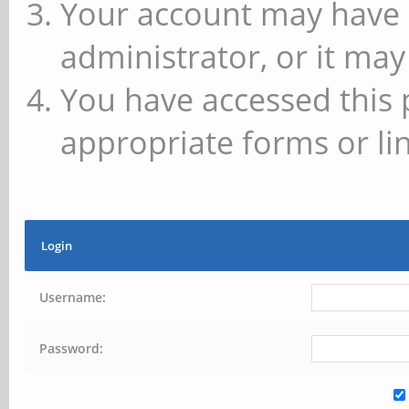
Your account may have 
administrator, or it may
You have accessed this 
appropriate forms or lin
Login
Username:
Password: