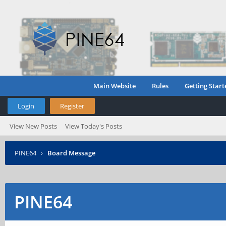
Main Website
Rules
Getting Start
Login
Register
View New Posts
View Today's Posts
PINE64
›
Board Message
PINE64