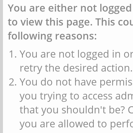
You are either not logged
to view this page. This c
following reasons:
You are not logged in or
retry the desired action.
You do not have permiss
you trying to access ad
that you shouldn't be? 
you are allowed to perfo