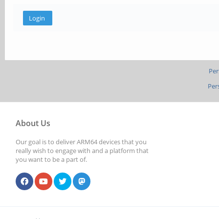
Per
Per
About Us
Our goal is to deliver ARM64 devices that you
really wish to engage with and a platform that
you want to be a part of.