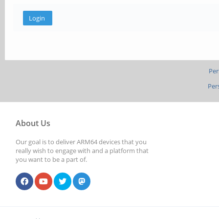
Per
Per
About Us
Our goal is to deliver ARM64 devices that you
really wish to engage with and a platform that
you want to be a part of.