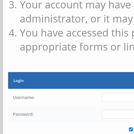
Your account may have 
administrator, or it may
You have accessed this 
appropriate forms or lin
Login
Username:
Password: