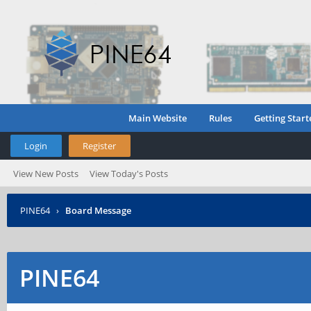
Main Website
Rules
Getting Start
Login
Register
View New Posts
View Today's Posts
PINE64
›
Board Message
PINE64