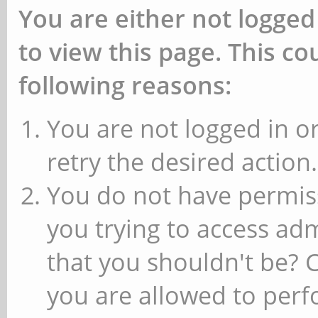
You are either not logged
to view this page. This c
following reasons:
You are not logged in or
retry the desired action.
You do not have permiss
you trying to access ad
that you shouldn't be? 
you are allowed to perfo