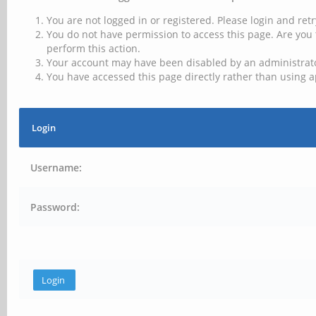
You are not logged in or registered. Please login and retr
You do not have permission to access this page. Are you 
perform this action.
Your account may have been disabled by an administrator
You have accessed this page directly rather than using a
Login
Username:
Password: