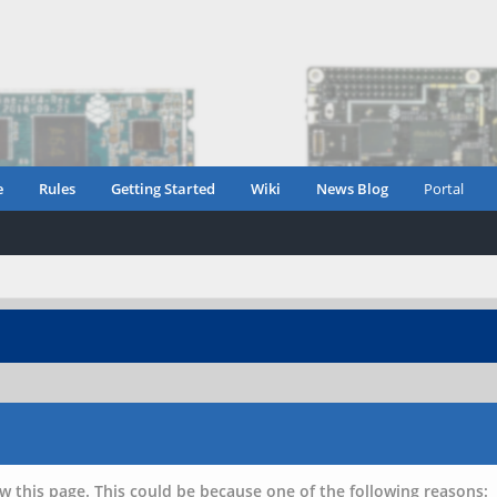
e
Rules
Getting Started
Wiki
News Blog
Portal
w this page. This could be because one of the following reasons: