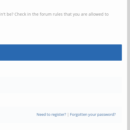
n't be? Check in the forum rules that you are allowed to
Need to register?
|
Forgotten your password?