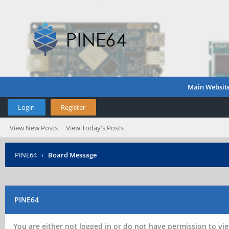
Main Websit
Login
Register
View New Posts
View Today's Posts
PINE64
›
Board Message
PINE64
You are either not logged in or do not have permission to vie