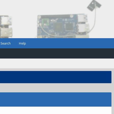
Search
Help