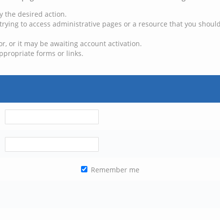
y the desired action.
trying to access administrative pages or a resource that you should
, or it may be awaiting account activation.
ppropriate forms or links.
Remember me