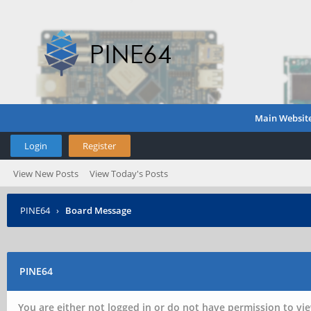
Main Websit
Login
Register
View New Posts
View Today's Posts
PINE64
›
Board Message
PINE64
You are either not logged in or do not have permission to vie