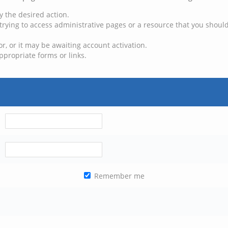
y the desired action.
trying to access administrative pages or a resource that you should
, or it may be awaiting account activation.
ppropriate forms or links.
Remember me