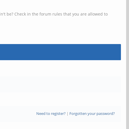
n't be? Check in the forum rules that you are allowed to
Need to register?
|
Forgotten your password?