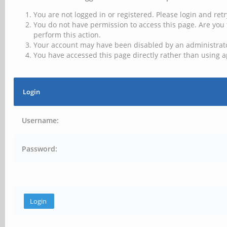
You are not logged in or registered. Please login and retr
You do not have permission to access this page. Are you 
perform this action.
Your account may have been disabled by an administrator
You have accessed this page directly rather than using a
Login
Username:
Password: