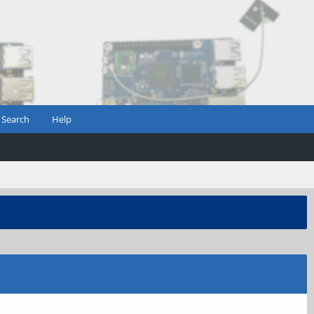
Search
Help