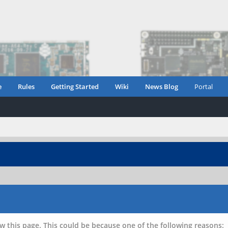
e
Rules
Getting Started
Wiki
News Blog
Portal
w this page. This could be because one of the following reasons: