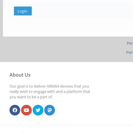
Per
Per
About Us
Our goal is to deliver ARM64 devices that you
really wish to engage with and a platform that
you want to be a part of.