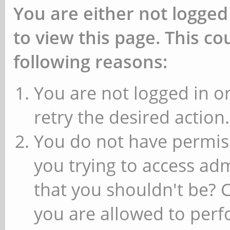
You are either not logged
to view this page. This c
following reasons:
You are not logged in or
retry the desired action.
You do not have permiss
you trying to access ad
that you shouldn't be? 
you are allowed to perfo