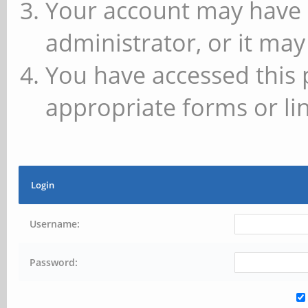
Your account may have 
administrator, or it may
You have accessed this 
appropriate forms or lin
Login
Username:
Password: