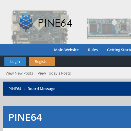
Main Website
Rules
Getting Start
Login
Register
View New Posts
View Today's Posts
PINE64
›
Board Message
PINE64