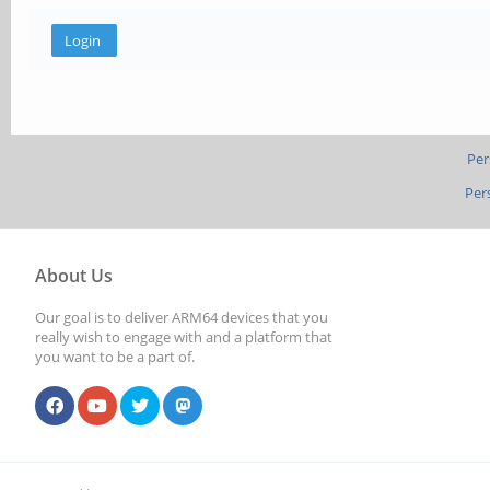
Per
Per
About Us
Our goal is to deliver ARM64 devices that you
really wish to engage with and a platform that
you want to be a part of.