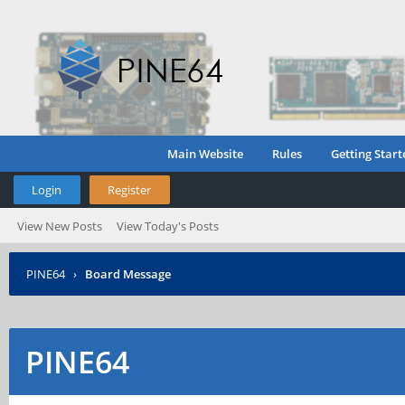
Main Website
Rules
Getting Start
Login
Register
View New Posts
View Today's Posts
PINE64
›
Board Message
PINE64