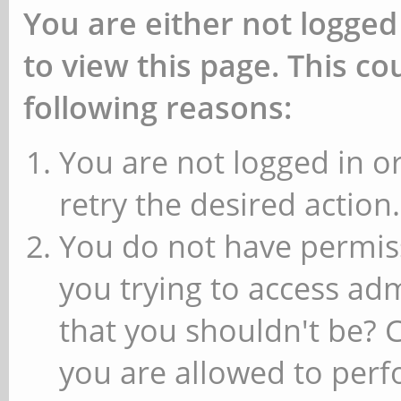
You are either not logged
to view this page. This c
following reasons:
You are not logged in or
retry the desired action.
You do not have permiss
you trying to access ad
that you shouldn't be? 
you are allowed to perfo