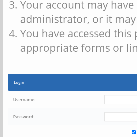
Your account may have 
administrator, or it may
You have accessed this 
appropriate forms or lin
Login
Username:
Password: