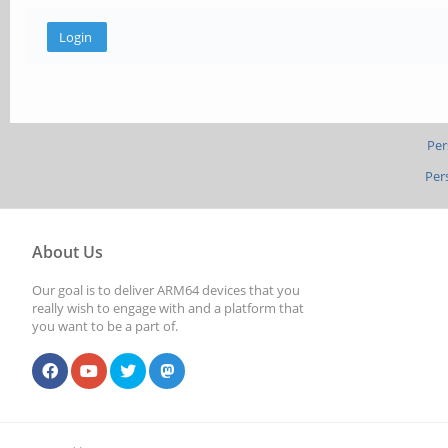
Per
Per
About Us
Our goal is to deliver ARM64 devices that you
really wish to engage with and a platform that
you want to be a part of.