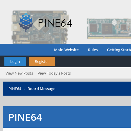
Main Website
Rules
Getting Start
Login
Register
View New Posts
View Today's Posts
PINE64
›
Board Message
PINE64