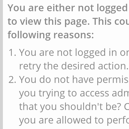
You are either not logged
to view this page. This c
following reasons:
You are not logged in or
retry the desired action.
You do not have permiss
you trying to access ad
that you shouldn't be? 
you are allowed to perfo