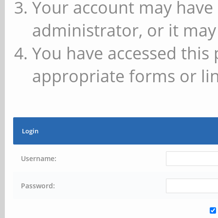
Your account may have 
administrator, or it may
You have accessed this 
appropriate forms or lin
Login
Username:
Password: