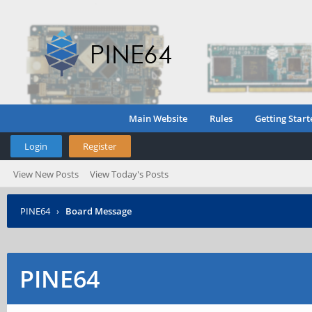
Main Website
Rules
Getting Start
Login
Register
View New Posts
View Today's Posts
PINE64
›
Board Message
PINE64