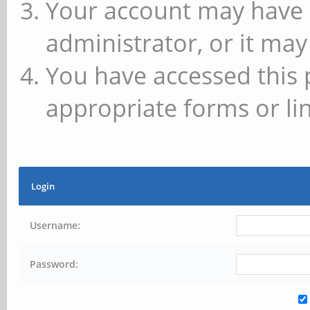
Your account may have 
administrator, or it may
You have accessed this 
appropriate forms or lin
Login
Username:
Password: