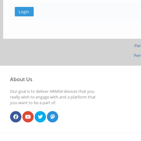
Per
Per
About Us
Our goal is to deliver ARM64 devices that you
really wish to engage with and a platform that
you want to be a part of.