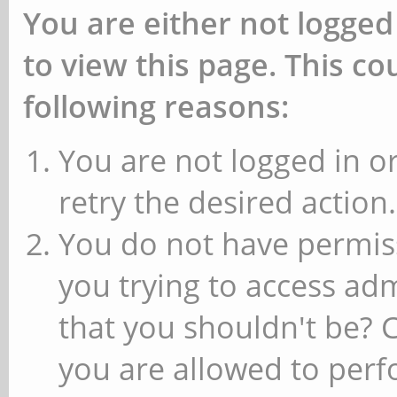
You are either not logged
to view this page. This c
following reasons:
You are not logged in or
retry the desired action.
You do not have permiss
you trying to access ad
that you shouldn't be? 
you are allowed to perfo