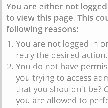
You are either not logged
to view this page. This c
following reasons:
You are not logged in or
retry the desired action.
You do not have permiss
you trying to access ad
that you shouldn't be? 
you are allowed to perfo