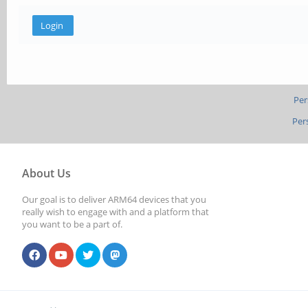
Per
Per
About Us
Our goal is to deliver ARM64 devices that you
really wish to engage with and a platform that
you want to be a part of.