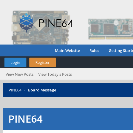
Main Website
Rules
Getting Start
Login
Register
View New Posts
View Today's Posts
PINE64
›
Board Message
PINE64