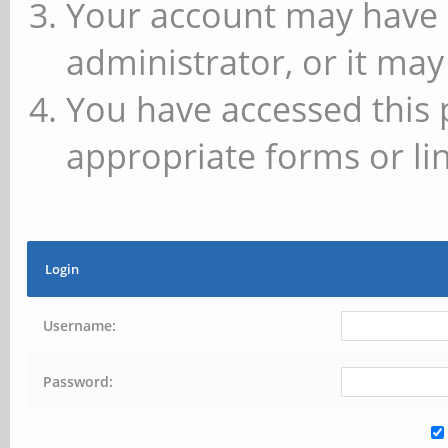
Your account may have 
administrator, or it may
You have accessed this 
appropriate forms or lin
Login
Username:
Password: