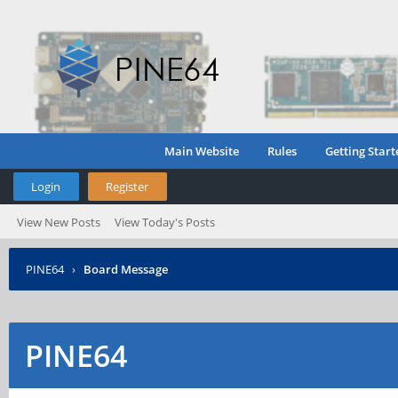
Main Website
Rules
Getting Start
Login
Register
View New Posts
View Today's Posts
PINE64
›
Board Message
PINE64