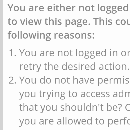
You are either not logged
to view this page. This c
following reasons:
You are not logged in or
retry the desired action.
You do not have permiss
you trying to access ad
that you shouldn't be? 
you are allowed to perfo