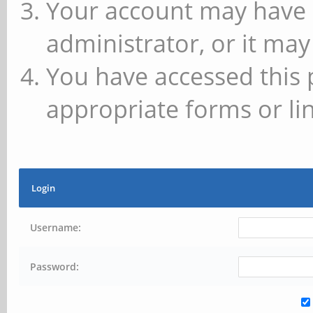
Your account may have 
administrator, or it may
You have accessed this 
appropriate forms or lin
Login
Username:
Password: