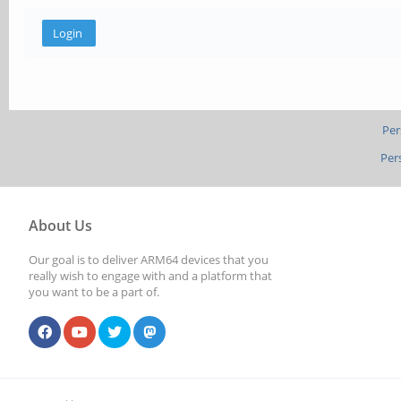
Per
Per
About Us
Our goal is to deliver ARM64 devices that you
really wish to engage with and a platform that
you want to be a part of.