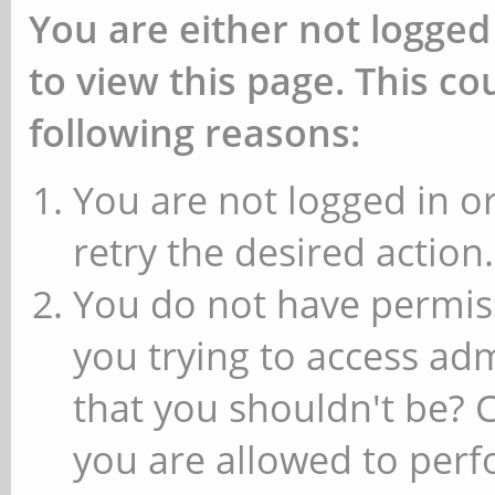
You are either not logged
to view this page. This c
following reasons:
You are not logged in or
retry the desired action.
You do not have permiss
you trying to access ad
that you shouldn't be? 
you are allowed to perfo