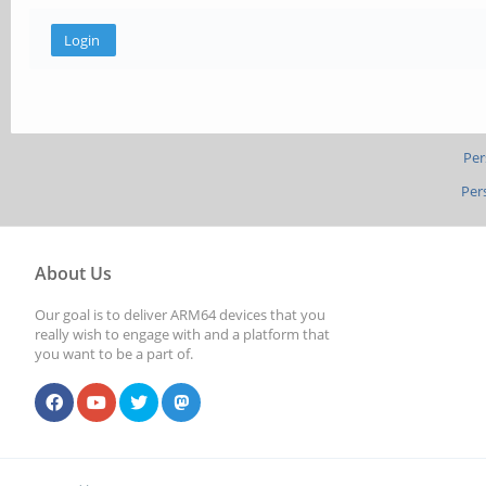
Per
Per
About Us
Our goal is to deliver ARM64 devices that you
really wish to engage with and a platform that
you want to be a part of.