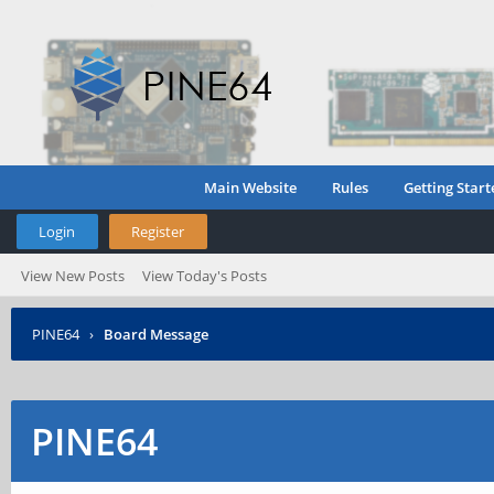
Main Website
Rules
Getting Start
Login
Register
View New Posts
View Today's Posts
PINE64
›
Board Message
PINE64