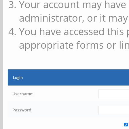
Your account may have 
administrator, or it may
You have accessed this 
appropriate forms or lin
Login
Username:
Password: