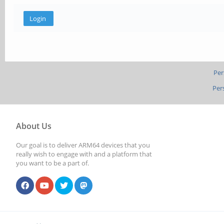
Per
Per
About Us
Our goal is to deliver ARM64 devices that you
really wish to engage with and a platform that
you want to be a part of.