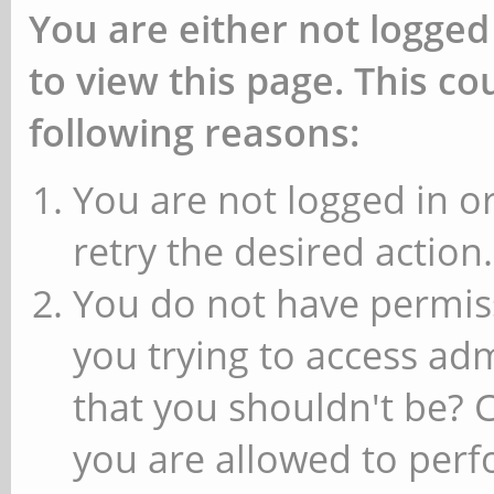
You are either not logged
to view this page. This c
following reasons:
You are not logged in or
retry the desired action.
You do not have permiss
you trying to access ad
that you shouldn't be? 
you are allowed to perfo