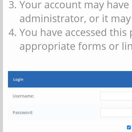
Your account may have 
administrator, or it may
You have accessed this 
appropriate forms or lin
Login
Username:
Password: