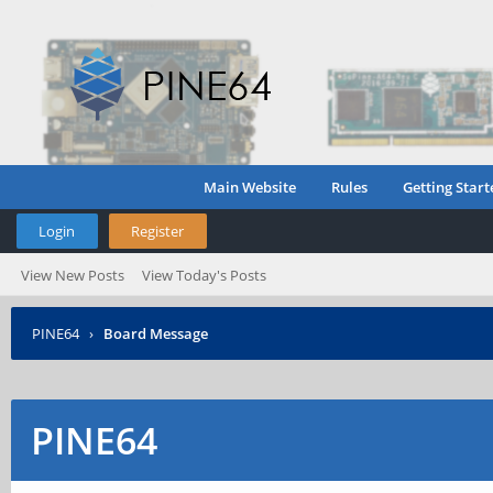
Main Website
Rules
Getting Start
Login
Register
View New Posts
View Today's Posts
PINE64
›
Board Message
PINE64