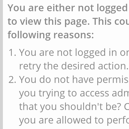
You are either not logged
to view this page. This c
following reasons:
You are not logged in or
retry the desired action.
You do not have permiss
you trying to access ad
that you shouldn't be? 
you are allowed to perfo