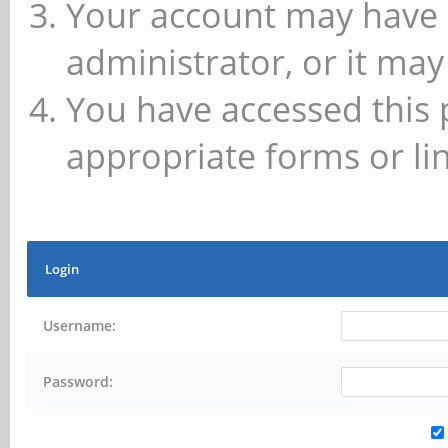
Your account may have 
administrator, or it may
You have accessed this 
appropriate forms or lin
Login
Username:
Password: