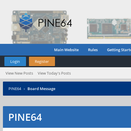
Main Website
Rules
Getting Start
Login
Register
View New Posts
View Today's Posts
PINE64
›
Board Message
PINE64