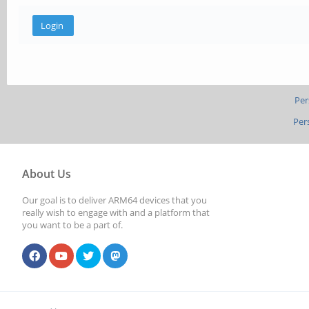
Per
Per
About Us
Our goal is to deliver ARM64 devices that you
really wish to engage with and a platform that
you want to be a part of.