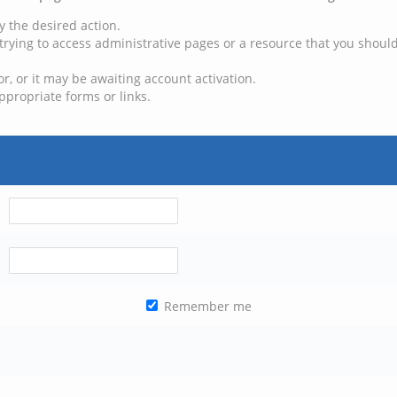
y the desired action.
trying to access administrative pages or a resource that you should
, or it may be awaiting account activation.
ppropriate forms or links.
Remember me