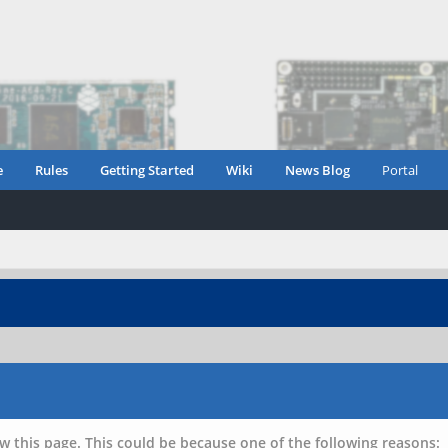
e
Rules
Getting Started
Wiki
News Blog
Portal
w this page. This could be because one of the following reasons: