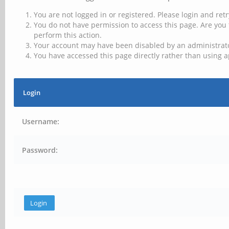
You are not logged in or registered. Please login and retr
You do not have permission to access this page. Are you 
perform this action.
Your account may have been disabled by an administrator
You have accessed this page directly rather than using a
Login
Username:
Password: