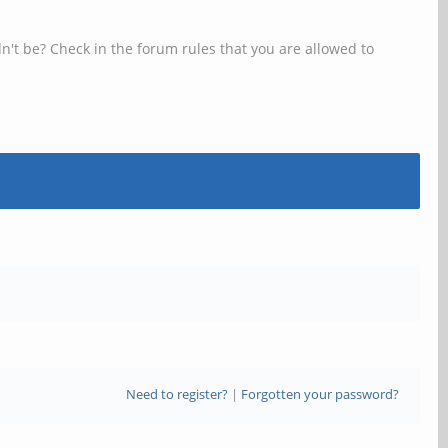
n't be? Check in the forum rules that you are allowed to
Need to register?
|
Forgotten your password?