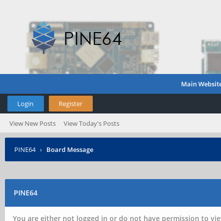
Main Websit
Login
Register
View New Posts
View Today's Posts
PINE64
›
Board Message
PINE64
You are either not logged in or do not have permission to vie