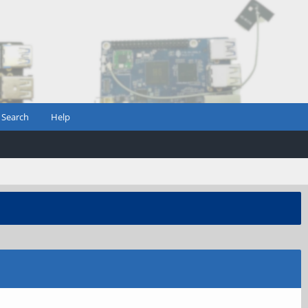
Search
Help