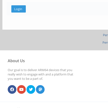
Per
Per
About Us
Our goal is to deliver ARM64 devices that you
really wish to engage with and a platform that
you want to be a part of.