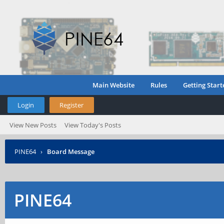
Main Website
Rules
Getting Start
Login
Register
View New Posts
View Today's Posts
PINE64
›
Board Message
PINE64