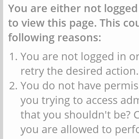
You are either not logged
to view this page. This c
following reasons:
You are not logged in or
retry the desired action.
You do not have permiss
you trying to access ad
that you shouldn't be? 
you are allowed to perfo