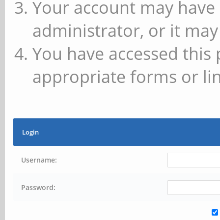
Your account may have 
administrator, or it may
You have accessed this 
appropriate forms or lin
Login
Username:
Password: