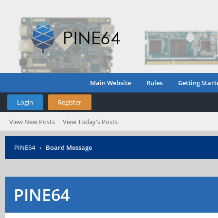
Main Website
Rules
Getting Start
Login
Register
View New Posts
View Today's Posts
PINE64
›
Board Message
PINE64