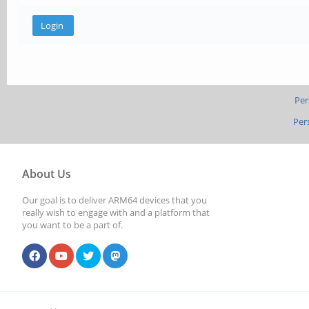
Per
Per
About Us
Our goal is to deliver ARM64 devices that you
really wish to engage with and a platform that
you want to be a part of.