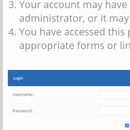
Your account may have 
administrator, or it may
You have accessed this 
appropriate forms or lin
Login
Username:
Password: