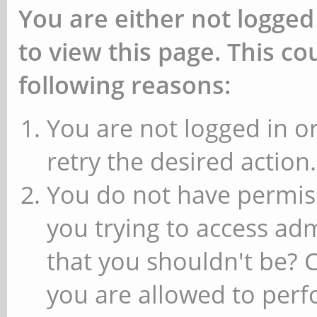
You are either not logged
to view this page. This c
following reasons:
You are not logged in or
retry the desired action.
You do not have permiss
you trying to access ad
that you shouldn't be? 
you are allowed to perfo