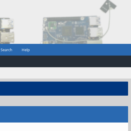
Search
Help