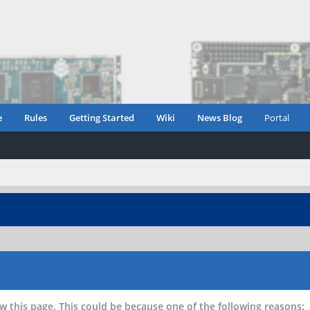
e
Rules
Getting Started
Wiki
News Blog
Portal
w this page. This could be because one of the following reasons: