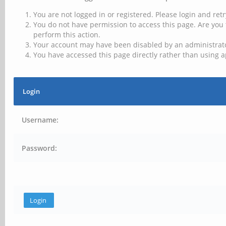
You are not logged in or registered. Please login and retr
You do not have permission to access this page. Are you 
perform this action.
Your account may have been disabled by an administrator
You have accessed this page directly rather than using a
Login
Username:
Password: