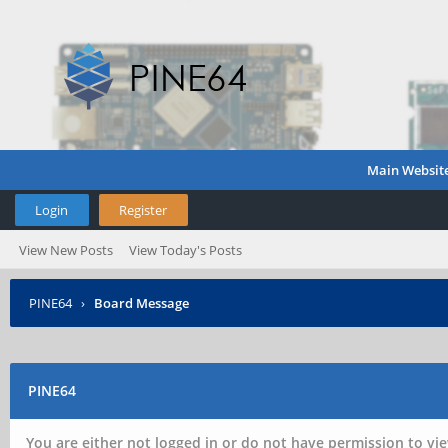
Main Websit
Login
Register
View New Posts
View Today's Posts
PINE64
›
Board Message
PINE64
You are either not logged in or do not have permission to vie