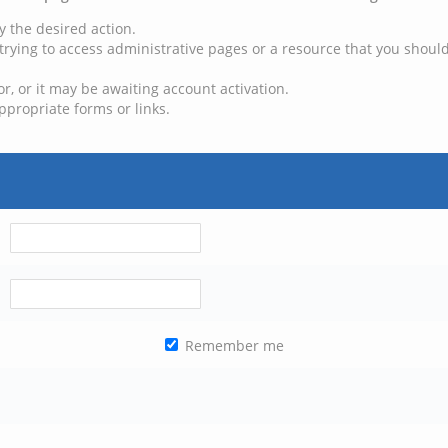
y the desired action.
trying to access administrative pages or a resource that you should
, or it may be awaiting account activation.
ppropriate forms or links.
Remember me