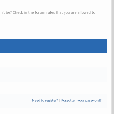
n't be? Check in the forum rules that you are allowed to
Need to register?
|
Forgotten your password?