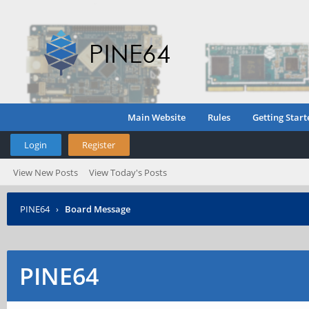
Main Website
Rules
Getting Start
Login
Register
View New Posts
View Today's Posts
PINE64
›
Board Message
PINE64