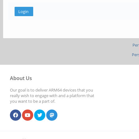
Per
Per
About Us
Our goal is to deliver ARM64 devices that you
really wish to engage with and a platform that
you want to be a part of.