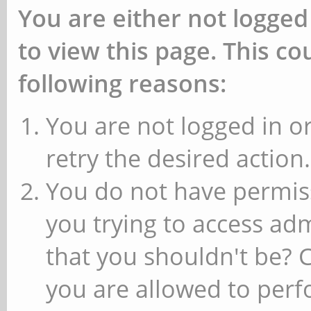
You are either not logged
to view this page. This c
following reasons:
You are not logged in or
retry the desired action.
You do not have permiss
you trying to access ad
that you shouldn't be? 
you are allowed to perfo