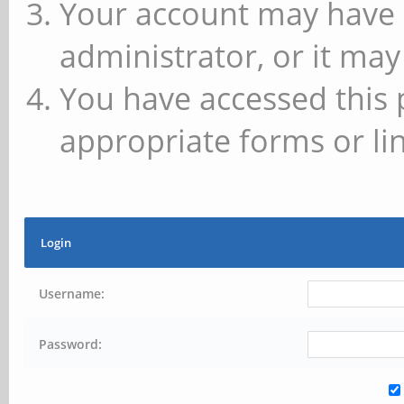
Your account may have 
administrator, or it may
You have accessed this 
appropriate forms or lin
Login
Username:
Password: