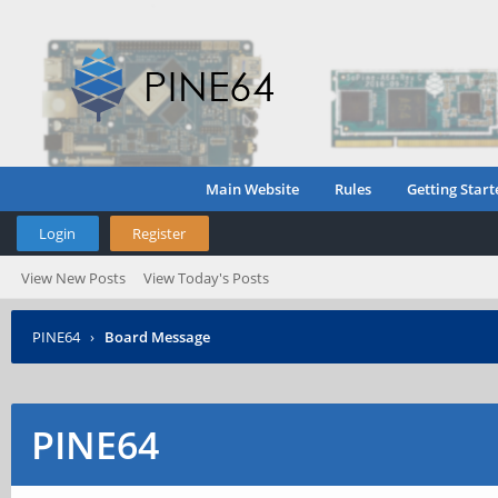
Main Website
Rules
Getting Start
Login
Register
View New Posts
View Today's Posts
PINE64
›
Board Message
PINE64