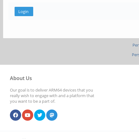
Per
Per
About Us
Our goal is to deliver ARM64 devices that you
really wish to engage with and a platform that
you want to be a part of.