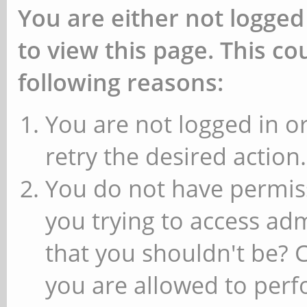
You are either not logged
to view this page. This c
following reasons:
You are not logged in or
retry the desired action.
You do not have permiss
you trying to access ad
that you shouldn't be? 
you are allowed to perfo