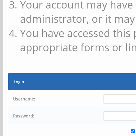
Your account may have 
administrator, or it may
You have accessed this 
appropriate forms or lin
Login
Username:
Password: