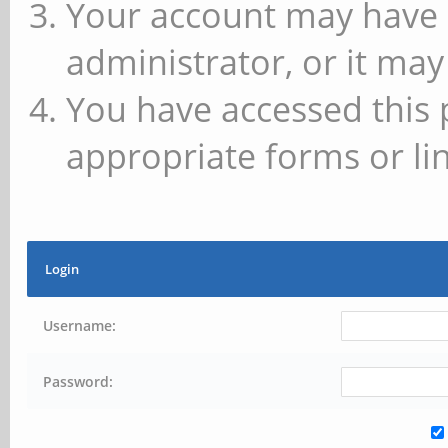
Your account may have 
administrator, or it may
You have accessed this 
appropriate forms or lin
Login
Username:
Password: