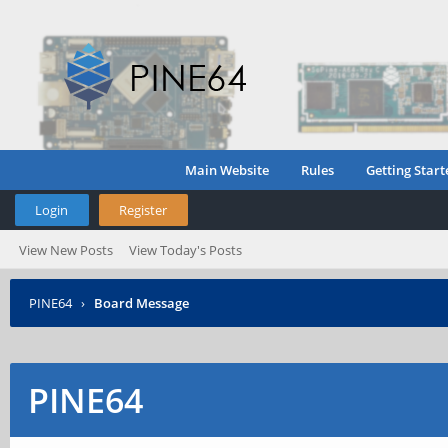
Main Website
Rules
Getting Start
Login
Register
View New Posts
View Today's Posts
PINE64
›
Board Message
PINE64