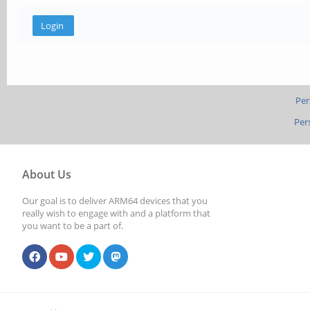
Per
Per
About Us
Our goal is to deliver ARM64 devices that you
really wish to engage with and a platform that
you want to be a part of.