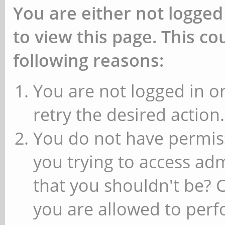
You are either not logged
to view this page. This c
following reasons:
You are not logged in or
retry the desired action.
You do not have permiss
you trying to access ad
that you shouldn't be? 
you are allowed to perfo