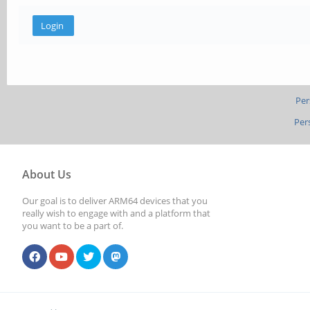
Per
Per
About Us
Our goal is to deliver ARM64 devices that you
really wish to engage with and a platform that
you want to be a part of.