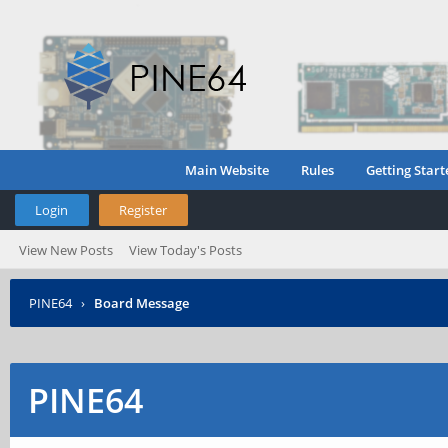
Main Website
Rules
Getting Start
Login
Register
View New Posts
View Today's Posts
PINE64
›
Board Message
PINE64