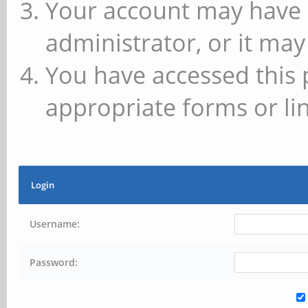
Your account may have 
administrator, or it may
You have accessed this 
appropriate forms or lin
Login
Username:
Password: