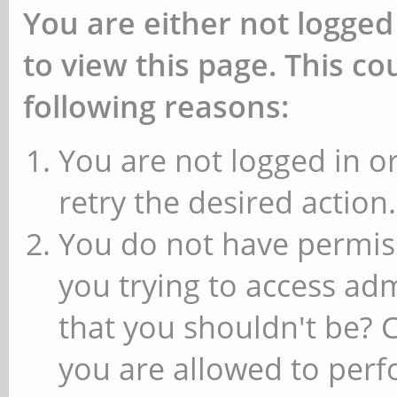
You are either not logged
to view this page. This c
following reasons:
You are not logged in or
retry the desired action.
You do not have permiss
you trying to access ad
that you shouldn't be? 
you are allowed to perfo