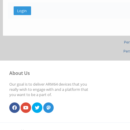
Per
Per
About Us
Our goal is to deliver ARM64 devices that you
really wish to engage with and a platform that
you want to be a part of.