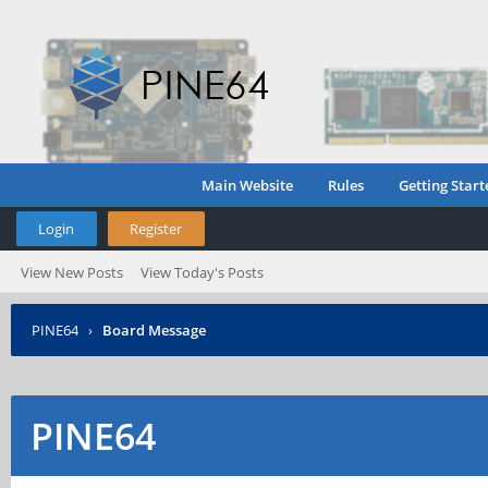
Main Website
Rules
Getting Start
Login
Register
View New Posts
View Today's Posts
PINE64
›
Board Message
PINE64