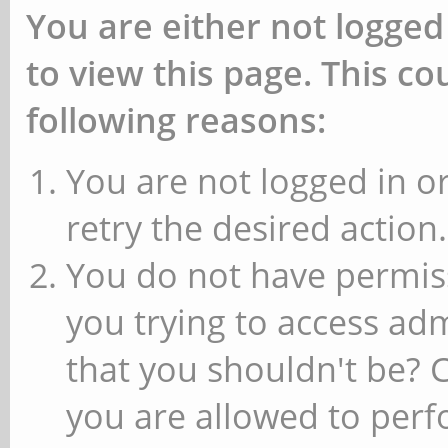
You are either not logged
to view this page. This c
following reasons:
You are not logged in or
retry the desired action.
You do not have permiss
you trying to access ad
that you shouldn't be? 
you are allowed to perfo