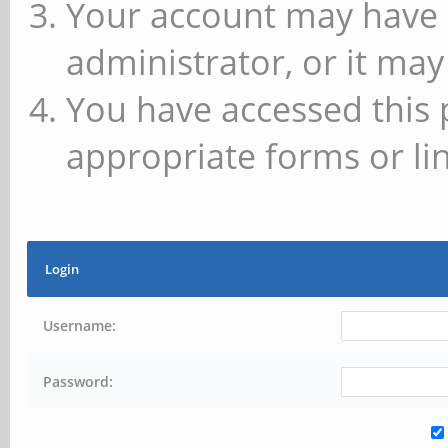
Your account may have 
administrator, or it may
You have accessed this 
appropriate forms or lin
Login
Username:
Password: