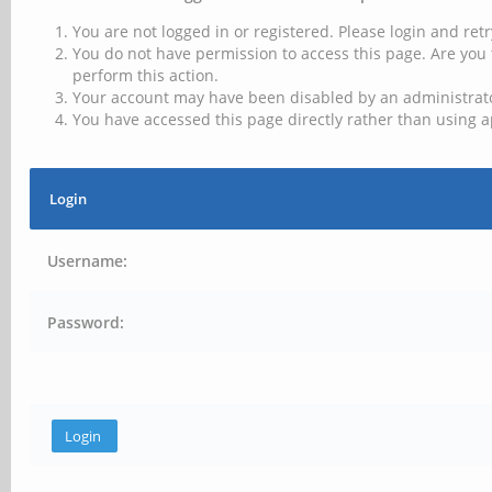
You are not logged in or registered. Please login and retr
You do not have permission to access this page. Are you 
perform this action.
Your account may have been disabled by an administrator
You have accessed this page directly rather than using a
Login
Username:
Password: