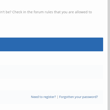
n't be? Check in the forum rules that you are allowed to
Need to register?
|
Forgotten your password?