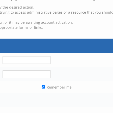
y the desired action.
trying to access administrative pages or a resource that you should
, or it may be awaiting account activation.
ppropriate forms or links.
Remember me