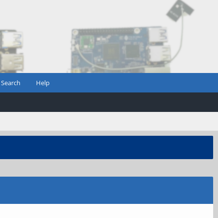
Search
Help