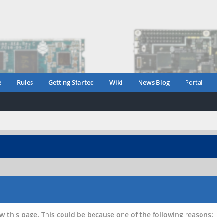
e
Rules
Getting Started
Wiki
News Blog
Portal
w this page. This could be because one of the following reasons: