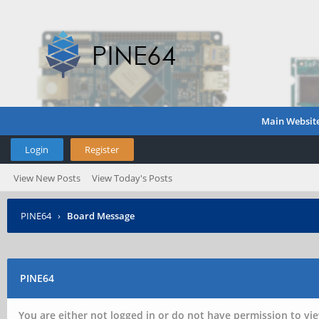
Main Websit
Login
Register
View New Posts
View Today's Posts
PINE64
›
Board Message
PINE64
You are either not logged in or do not have permission to vie