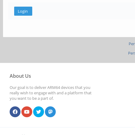
Per
Per
About Us
Our goal is to deliver ARM64 devices that you
really wish to engage with and a platform that
you want to be a part of.