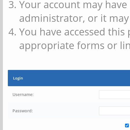
Your account may have 
administrator, or it may
You have accessed this 
appropriate forms or lin
Login
Username:
Password: