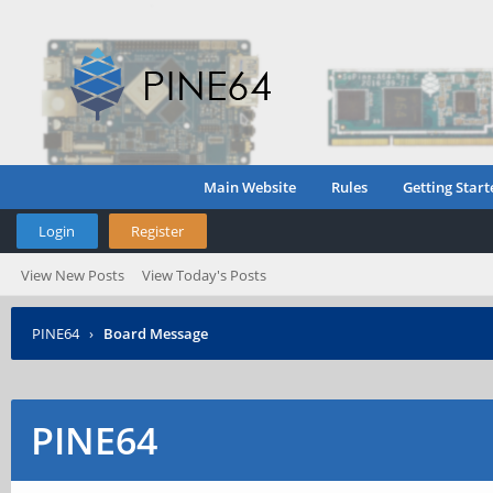
Main Website
Rules
Getting Start
Login
Register
View New Posts
View Today's Posts
PINE64
›
Board Message
PINE64