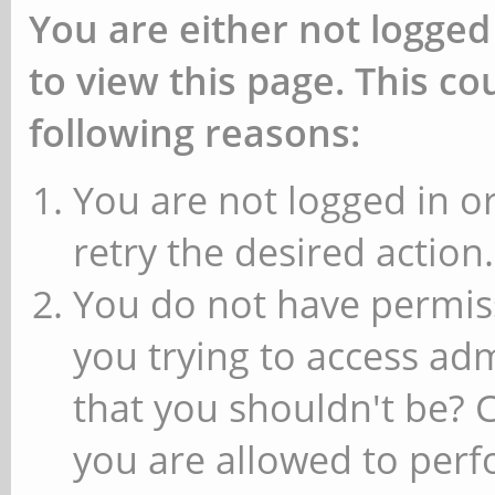
You are either not logged
to view this page. This c
following reasons:
You are not logged in or
retry the desired action.
You do not have permiss
you trying to access ad
that you shouldn't be? 
you are allowed to perfo