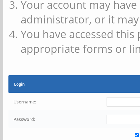
Your account may have 
administrator, or it may
You have accessed this 
appropriate forms or lin
Login
Username:
Password: