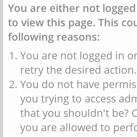
You are either not logged
to view this page. This c
following reasons:
You are not logged in or
retry the desired action.
You do not have permiss
you trying to access ad
that you shouldn't be? 
you are allowed to perfo