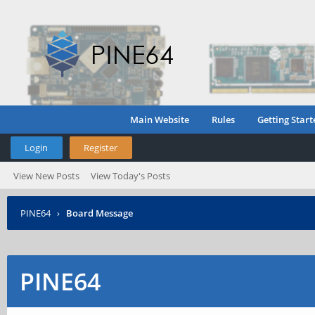
Main Website
Rules
Getting Start
Login
Register
View New Posts
View Today's Posts
PINE64
›
Board Message
PINE64