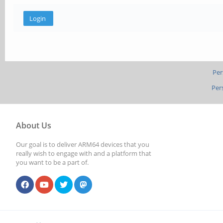
Per
Per
About Us
Our goal is to deliver ARM64 devices that you
really wish to engage with and a platform that
you want to be a part of.