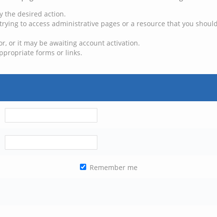
y the desired action.
trying to access administrative pages or a resource that you should
, or it may be awaiting account activation.
ppropriate forms or links.
Remember me