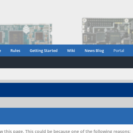
e
Rules
Getting Started
Wiki
News Blog
Portal
w this page. This could be because one of the following reasons: