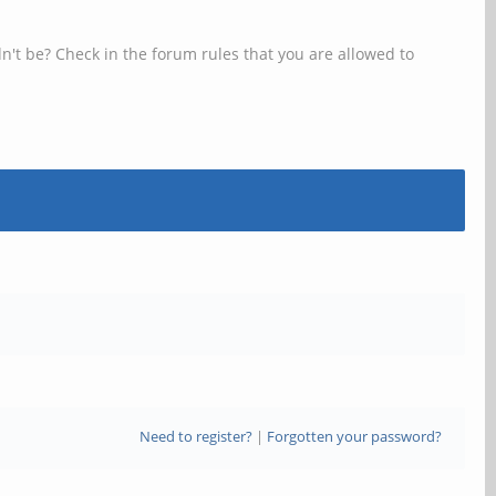
n't be? Check in the forum rules that you are allowed to
Need to register?
|
Forgotten your password?