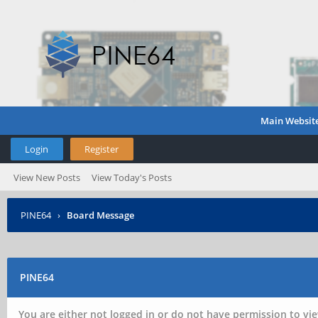
Main Websit
Login
Register
View New Posts
View Today's Posts
PINE64
›
Board Message
PINE64
You are either not logged in or do not have permission to vie