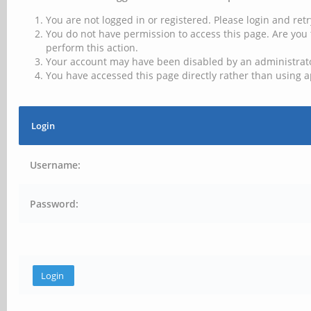
You are not logged in or registered. Please login and retr
You do not have permission to access this page. Are you 
perform this action.
Your account may have been disabled by an administrator
You have accessed this page directly rather than using a
Login
Username:
Password: