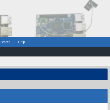
Search
Help