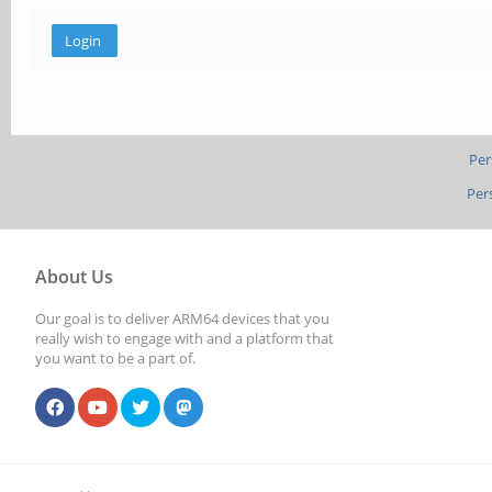
Per
Per
About Us
Our goal is to deliver ARM64 devices that you
really wish to engage with and a platform that
you want to be a part of.