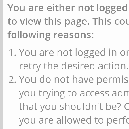
You are either not logged
to view this page. This c
following reasons:
You are not logged in or
retry the desired action.
You do not have permiss
you trying to access ad
that you shouldn't be? 
you are allowed to perfo