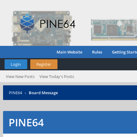
Main Website
Rules
Getting Start
Login
Register
View New Posts
View Today's Posts
PINE64
›
Board Message
PINE64