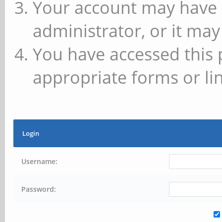
Your account may have 
administrator, or it may
You have accessed this 
appropriate forms or lin
Login
Username:
Password: