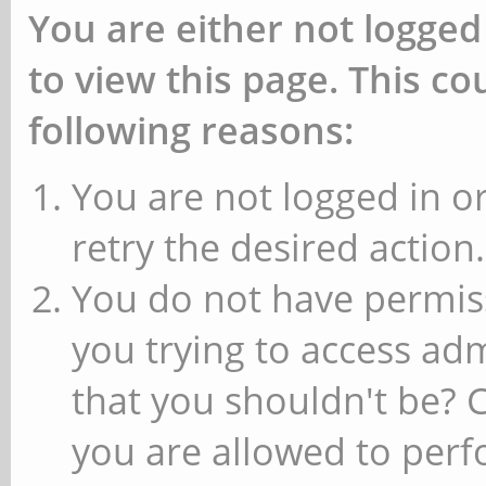
You are either not logged
to view this page. This c
following reasons:
You are not logged in or
retry the desired action.
You do not have permiss
you trying to access ad
that you shouldn't be? 
you are allowed to perfo