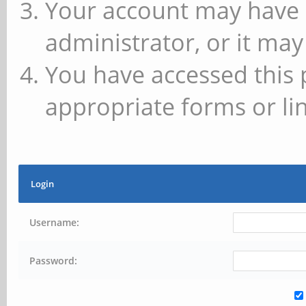
Your account may have 
administrator, or it may
You have accessed this 
appropriate forms or lin
Login
Username:
Password: