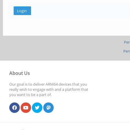
Per
Per
About Us
Our goal is to deliver ARM64 devices that you
really wish to engage with and a platform that
you want to be a part of.