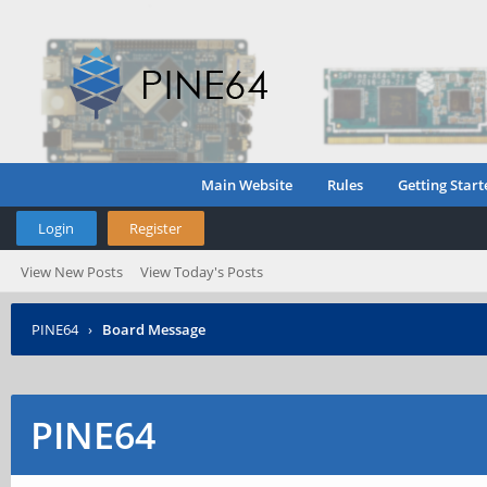
Main Website
Rules
Getting Start
Login
Register
View New Posts
View Today's Posts
PINE64
›
Board Message
PINE64