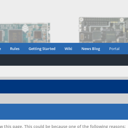
e
Rules
Getting Started
Wiki
News Blog
Portal
w this page. This could be because one of the following reasons: