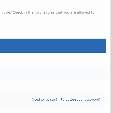
n't be? Check in the forum rules that you are allowed to
Need to register?
|
Forgotten your password?