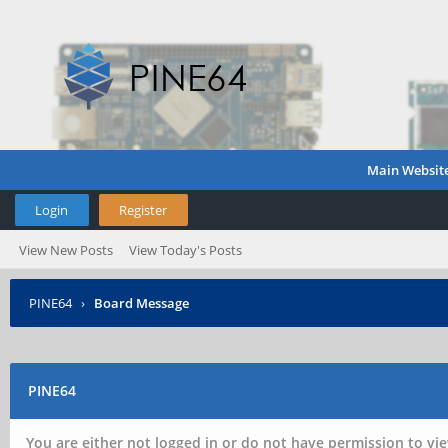
Main Websit
Login
Register
View New Posts
View Today's Posts
PINE64
›
Board Message
PINE64
You are either not logged in or do not have permission to vie