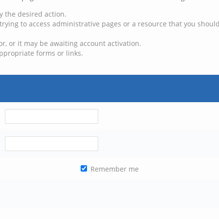
y the desired action.
trying to access administrative pages or a resource that you should
, or it may be awaiting account activation.
ppropriate forms or links.
Remember me