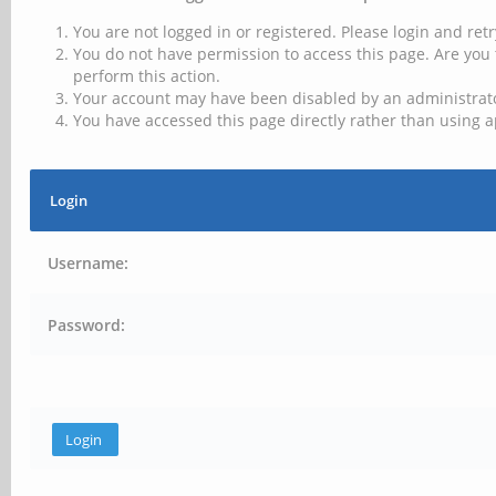
You are not logged in or registered. Please login and retr
You do not have permission to access this page. Are you 
perform this action.
Your account may have been disabled by an administrator
You have accessed this page directly rather than using a
Login
Username:
Password: