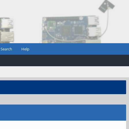
Search
Help