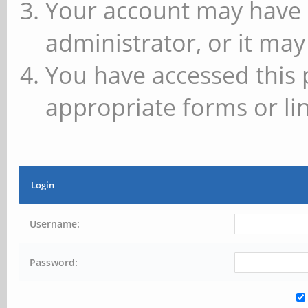
Your account may have 
administrator, or it may
You have accessed this 
appropriate forms or lin
Login
Username:
Password: