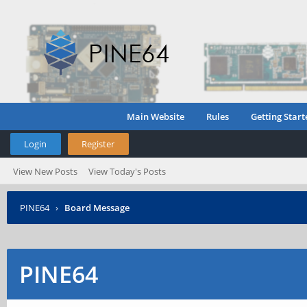
Main Website
Rules
Getting Start
Login
Register
View New Posts
View Today's Posts
PINE64
›
Board Message
PINE64