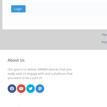
Per
Per
About Us
Our goal is to deliver ARM64 devices that you
really wish to engage with and a platform that
you want to be a part of.