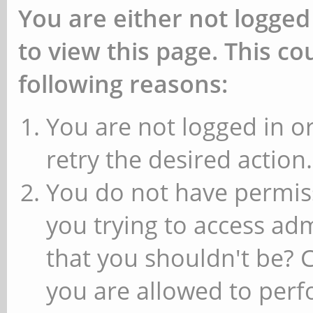
You are either not logged
to view this page. This c
following reasons:
You are not logged in or
retry the desired action.
You do not have permiss
you trying to access ad
that you shouldn't be? 
you are allowed to perfo