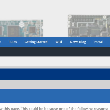
e
Rules
Getting Started
Wiki
News Blog
Portal
w this page. This could be because one of the following reasons: