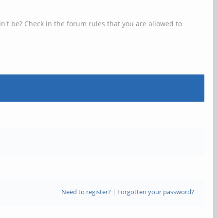
n't be? Check in the forum rules that you are allowed to
Need to register?
|
Forgotten your password?