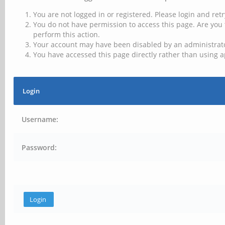
You are not logged in or registered. Please login and retr
You do not have permission to access this page. Are you 
perform this action.
Your account may have been disabled by an administrator
You have accessed this page directly rather than using a
Login
Username:
Password: