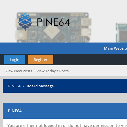
Main Websit
Login
Register
View New Posts
View Today's Posts
PINE64
›
Board Message
PINE64
You are either not logged in or do not have permission to vie