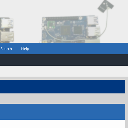
Search
Help