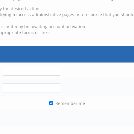
y the desired action.
trying to access administrative pages or a resource that you should
, or it may be awaiting account activation.
ppropriate forms or links.
Remember me