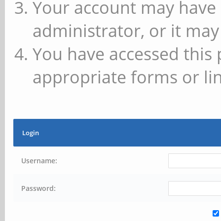
Your account may have 
administrator, or it may
You have accessed this 
appropriate forms or lin
Login
Username:
Password: