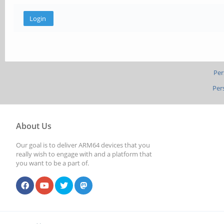
Per
Per
About Us
Our goal is to deliver ARM64 devices that you
really wish to engage with and a platform that
you want to be a part of.