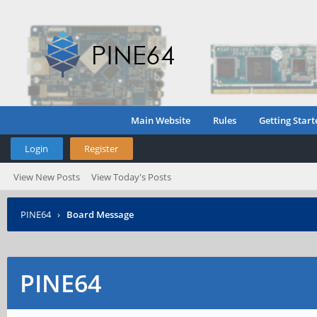
Main Website
Rules
Getting Start
Login
Register
View New Posts
View Today's Posts
PINE64
›
Board Message
PINE64