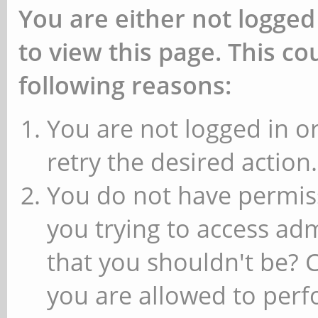
You are either not logged
to view this page. This c
following reasons:
You are not logged in or
retry the desired action.
You do not have permiss
you trying to access ad
that you shouldn't be? 
you are allowed to perfo