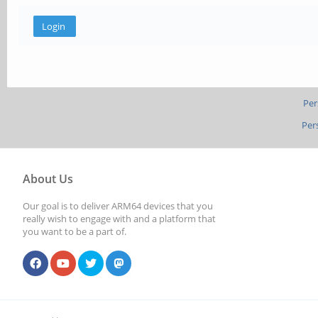
Per
Per
About Us
Our goal is to deliver ARM64 devices that you
really wish to engage with and a platform that
you want to be a part of.