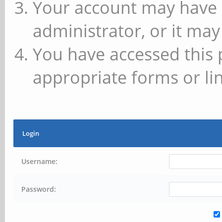
Your account may have 
administrator, or it may
You have accessed this 
appropriate forms or lin
Login
Username:
Password: