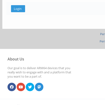
Per
Per
About Us
Our goal is to deliver ARM64 devices that you
really wish to engage with and a platform that
you want to be a part of.