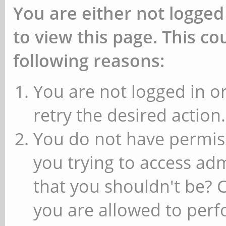
You are either not logged
to view this page. This c
following reasons:
You are not logged in or
retry the desired action.
You do not have permiss
you trying to access ad
that you shouldn't be? 
you are allowed to perfo