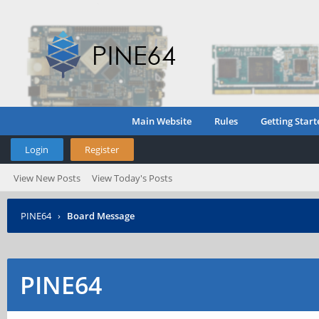
Main Website
Rules
Getting Start
Login
Register
View New Posts
View Today's Posts
PINE64
›
Board Message
PINE64