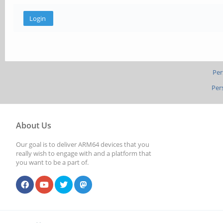
Per
Per
About Us
Our goal is to deliver ARM64 devices that you
really wish to engage with and a platform that
you want to be a part of.