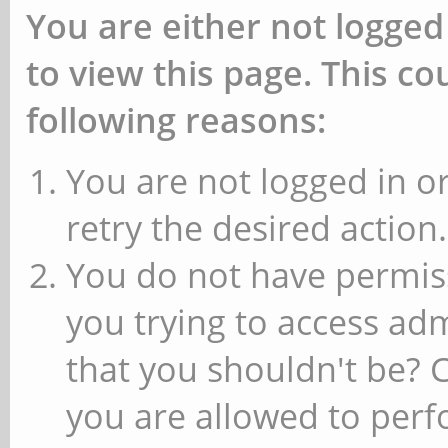
You are either not logged
to view this page. This c
following reasons:
You are not logged in or
retry the desired action.
You do not have permiss
you trying to access ad
that you shouldn't be? 
you are allowed to perfo