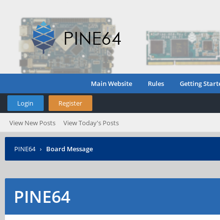
Main Website
Rules
Getting Start
Login
Register
View New Posts
View Today's Posts
PINE64
›
Board Message
PINE64