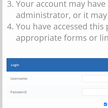
Your account may have 
administrator, or it may
You have accessed this 
appropriate forms or lin
Login
Username:
Password: