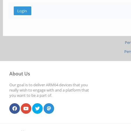
Per
Per
About Us
Our goal is to deliver ARM64 devices that you
really wish to engage with and a platform that
you want to be a part of.