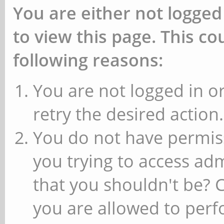
You are either not logged
to view this page. This c
following reasons:
You are not logged in or
retry the desired action.
You do not have permiss
you trying to access ad
that you shouldn't be? 
you are allowed to perfo