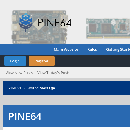
Main Website
Rules
Getting Start
Login
Register
View New Posts
View Today's Posts
PINE64
›
Board Message
PINE64