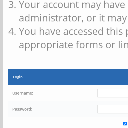
Your account may have 
administrator, or it may
You have accessed this 
appropriate forms or lin
Login
Username:
Password: