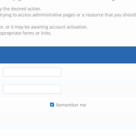
y the desired action.
trying to access administrative pages or a resource that you should
, or it may be awaiting account activation.
ppropriate forms or links.
Remember me