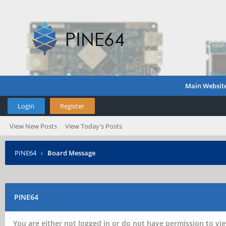
Main Websit
Login
Register
View New Posts
View Today's Posts
PINE64
›
Board Message
PINE64
You are either not logged in or do not have permission to vie