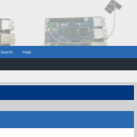
Search
Help