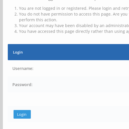
You are not logged in or registered. Please login and retr
You do not have permission to access this page. Are you 
perform this action.
Your account may have been disabled by an administrator
You have accessed this page directly rather than using a
Login
Username:
Password: