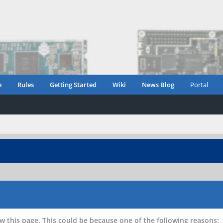
e
Rules
Getting Started
Wiki
News Blog
Portal
w this page. This could be because one of the following reasons: