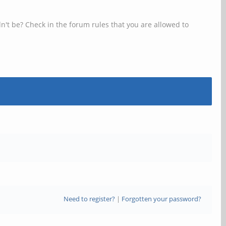
n't be? Check in the forum rules that you are allowed to
Need to register?
|
Forgotten your password?