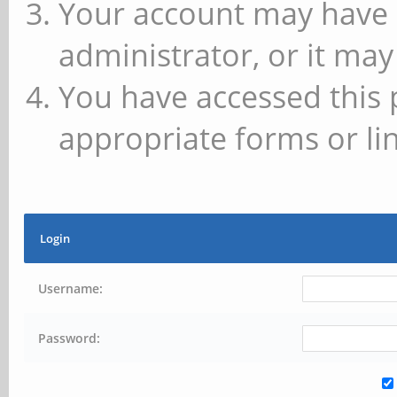
Your account may have 
administrator, or it may
You have accessed this 
appropriate forms or lin
Login
Username:
Password: