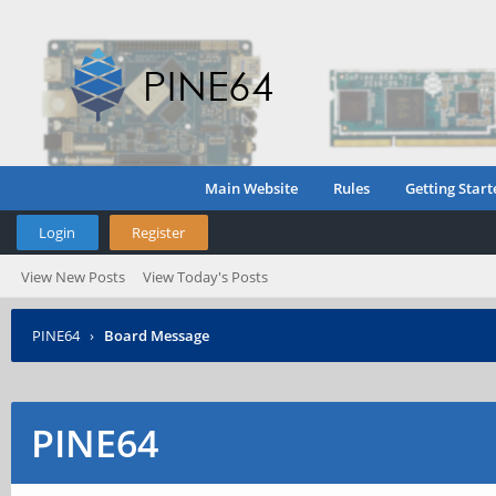
Main Website
Rules
Getting Start
Login
Register
View New Posts
View Today's Posts
PINE64
›
Board Message
PINE64