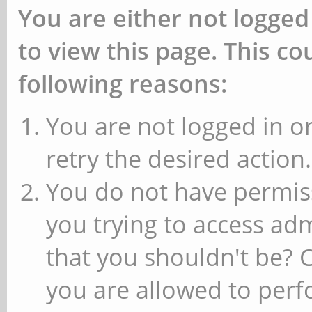
You are either not logged
to view this page. This c
following reasons:
You are not logged in or
retry the desired action.
You do not have permiss
you trying to access ad
that you shouldn't be? 
you are allowed to perfo