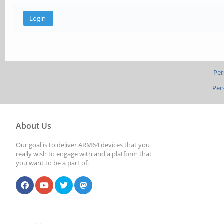
Per
Per
About Us
Our goal is to deliver ARM64 devices that you
really wish to engage with and a platform that
you want to be a part of.