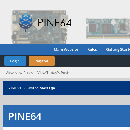
Main Website
Rules
Getting Start
Login
Register
View New Posts
View Today's Posts
PINE64
›
Board Message
PINE64