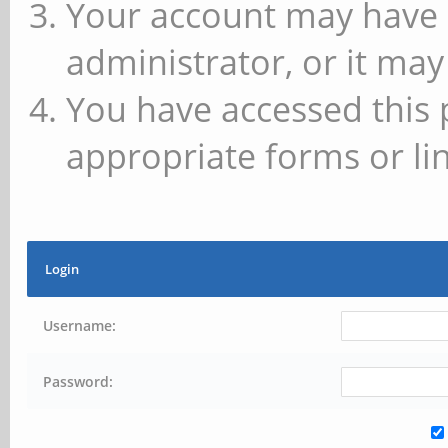
Your account may have 
administrator, or it may
You have accessed this 
appropriate forms or lin
Login
Username:
Password: