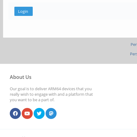
Per
Per
About Us
Our goal is to deliver ARM64 devices that you
really wish to engage with and a platform that
you want to be a part of.