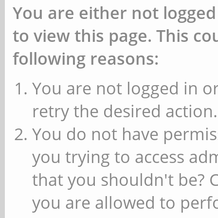
You are either not logged
to view this page. This c
following reasons:
You are not logged in or
retry the desired action.
You do not have permiss
you trying to access ad
that you shouldn't be? 
you are allowed to perfo