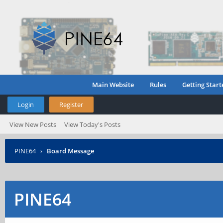
Main Website
Rules
Getting Start
Login
Register
View New Posts
View Today's Posts
PINE64
›
Board Message
PINE64