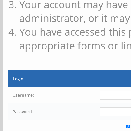
Your account may have 
administrator, or it may
You have accessed this 
appropriate forms or lin
Login
Username:
Password: