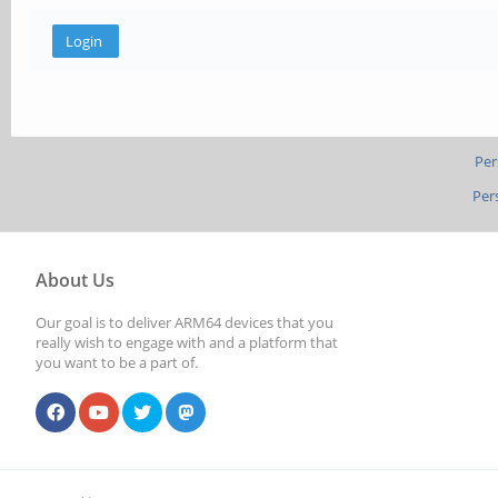
Per
Per
About Us
Our goal is to deliver ARM64 devices that you
really wish to engage with and a platform that
you want to be a part of.