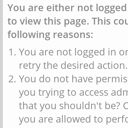
You are either not logged
to view this page. This c
following reasons:
You are not logged in or
retry the desired action.
You do not have permiss
you trying to access ad
that you shouldn't be? 
you are allowed to perfo