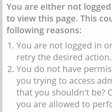
You are either not logged
to view this page. This c
following reasons:
You are not logged in or
retry the desired action.
You do not have permiss
you trying to access ad
that you shouldn't be? 
you are allowed to perfo