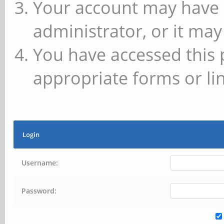
Your account may have 
administrator, or it may
You have accessed this 
appropriate forms or lin
Login
Username:
Password: