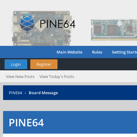
Main Website
Rules
Getting Start
Login
Register
View New Posts
View Today's Posts
PINE64
›
Board Message
PINE64