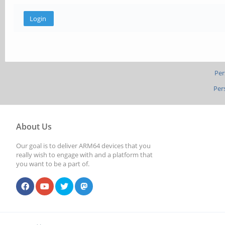
Per
Per
About Us
Our goal is to deliver ARM64 devices that you
really wish to engage with and a platform that
you want to be a part of.