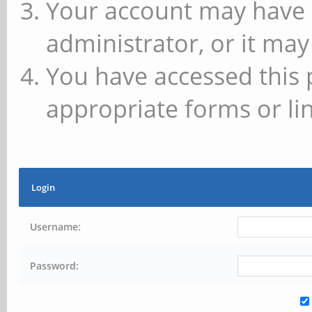
Your account may have 
administrator, or it may
You have accessed this 
appropriate forms or lin
Login
Username:
Password: