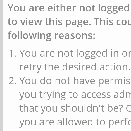
You are either not logged
to view this page. This c
following reasons:
You are not logged in or
retry the desired action.
You do not have permiss
you trying to access ad
that you shouldn't be? 
you are allowed to perfo