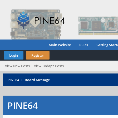
Main Website
Rules
Getting Start
Login
Register
View New Posts
View Today's Posts
PINE64
›
Board Message
PINE64