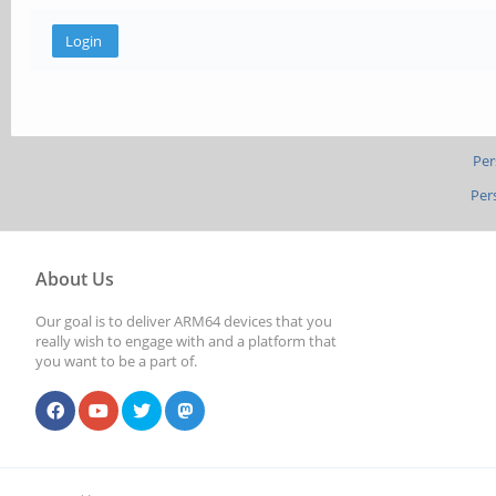
Per
Per
About Us
Our goal is to deliver ARM64 devices that you
really wish to engage with and a platform that
you want to be a part of.