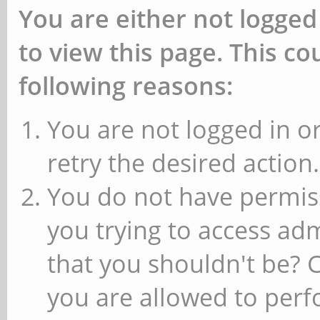
You are either not logged
to view this page. This c
following reasons:
You are not logged in or
retry the desired action.
You do not have permiss
you trying to access ad
that you shouldn't be? 
you are allowed to perfo