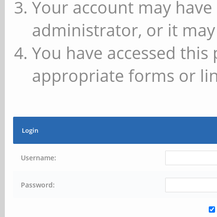
Your account may have 
administrator, or it may
You have accessed this 
appropriate forms or lin
Login
Username:
Password: