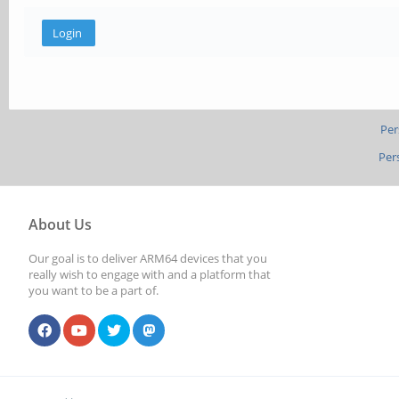
Per
Per
About Us
Our goal is to deliver ARM64 devices that you
really wish to engage with and a platform that
you want to be a part of.