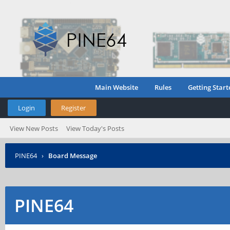
Main Website
Rules
Getting Start
Login
Register
View New Posts
View Today's Posts
PINE64
›
Board Message
PINE64