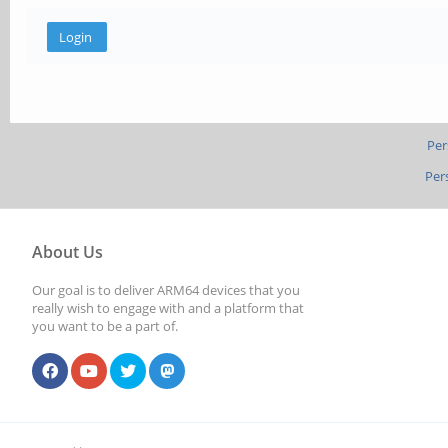
Per
Per
About Us
Our goal is to deliver ARM64 devices that you
really wish to engage with and a platform that
you want to be a part of.