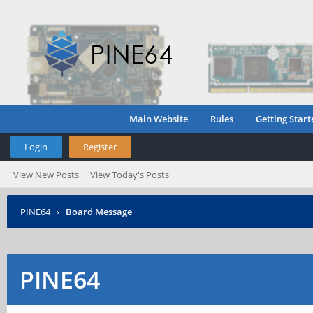
Main Website
Rules
Getting Start
Login
Register
View New Posts
View Today's Posts
PINE64
›
Board Message
PINE64