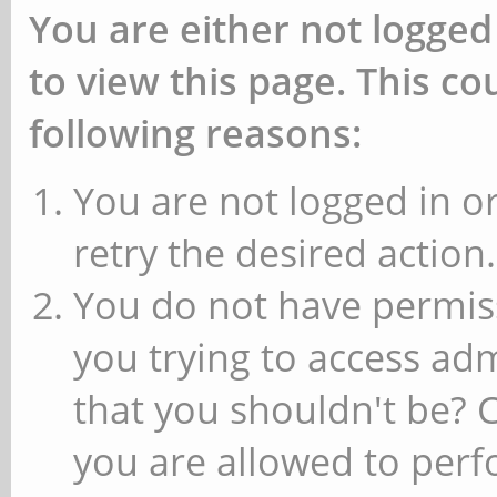
You are either not logged
to view this page. This c
following reasons:
You are not logged in or
retry the desired action.
You do not have permiss
you trying to access ad
that you shouldn't be? 
you are allowed to perfo