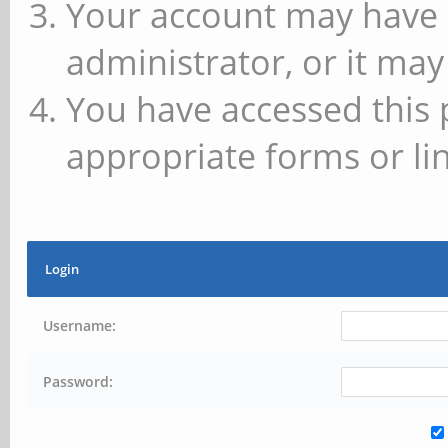
Your account may have 
administrator, or it may
You have accessed this 
appropriate forms or lin
Login
Username:
Password: