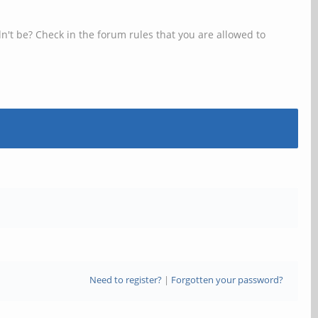
n't be? Check in the forum rules that you are allowed to
Need to register?
|
Forgotten your password?