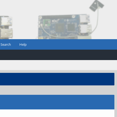
Search
Help