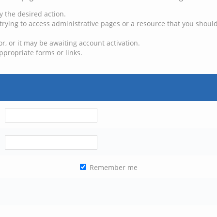
y the desired action.
trying to access administrative pages or a resource that you should
, or it may be awaiting account activation.
ppropriate forms or links.
Remember me