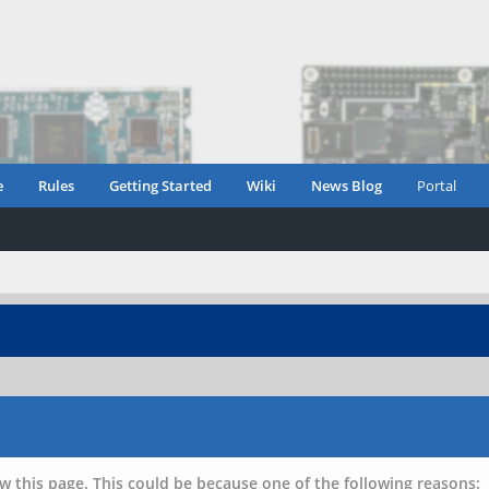
e
Rules
Getting Started
Wiki
News Blog
Portal
w this page. This could be because one of the following reasons: