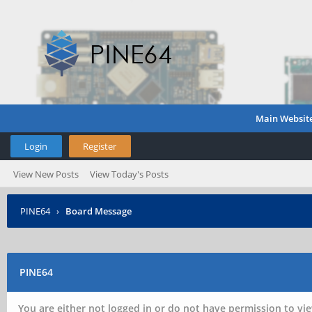
Main Websit
Login
Register
View New Posts
View Today's Posts
PINE64
›
Board Message
PINE64
You are either not logged in or do not have permission to vie