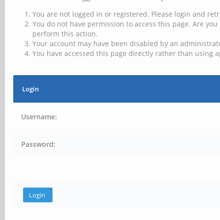
You are not logged in or registered. Please login and retr
You do not have permission to access this page. Are you 
perform this action.
Your account may have been disabled by an administrator
You have accessed this page directly rather than using a
Login
Username:
Password: