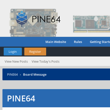
Main Website
Rules
Getting Start
Login
Register
View New Posts
View Today's Posts
PINE64
›
Board Message
PINE64