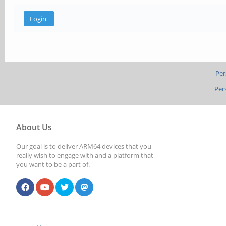
Per
Per
About Us
Our goal is to deliver ARM64 devices that you
really wish to engage with and a platform that
you want to be a part of.