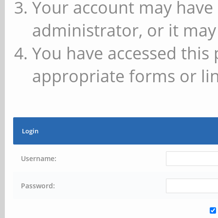
Your account may have 
administrator, or it may
You have accessed this 
appropriate forms or lin
Login
Username:
Password: