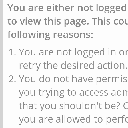
You are either not logged
to view this page. This c
following reasons:
You are not logged in or
retry the desired action.
You do not have permiss
you trying to access ad
that you shouldn't be? 
you are allowed to perfo