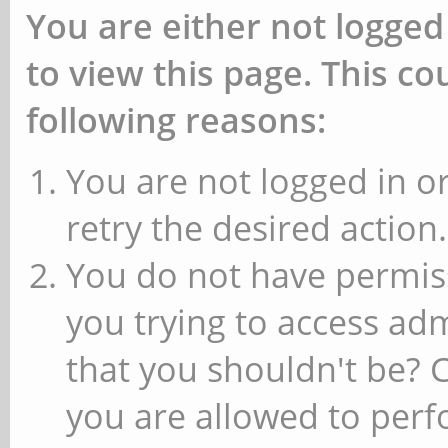
You are either not logged
to view this page. This c
following reasons:
You are not logged in or
retry the desired action.
You do not have permiss
you trying to access ad
that you shouldn't be? 
you are allowed to perfo