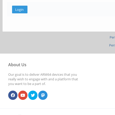
Per
Per
About Us
Our goal is to deliver ARM64 devices that you
really wish to engage with and a platform that
you want to be a part of.