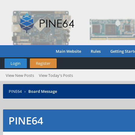
Main Website
Rules
Getting Start
Login
Register
View New Posts
View Today's Posts
PINE64
›
Board Message
PINE64