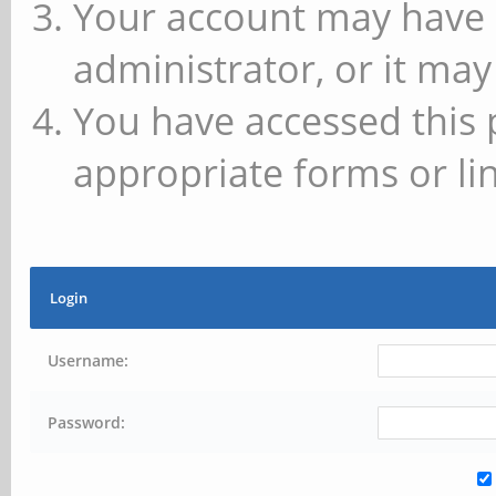
Your account may have 
administrator, or it may
You have accessed this 
appropriate forms or lin
Login
Username:
Password: